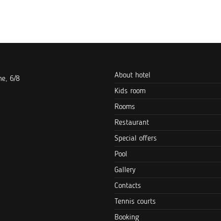
About hotel
e, 6/8
Kids room
Rooms
Restaurant
Special offers
Pool
Gallery
Contacts
Tennis courts
Booking