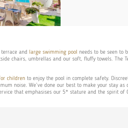
 terrace and
large swimming pool
needs to be seen to be
side chairs, umbrellas and our soft, fluffy towels. The T
for children
to enjoy the pool in complete safety. Discreet
um noise. We’ve done our best to make your stay as co
ervice that emphasises our 5* stature and the spirit of O