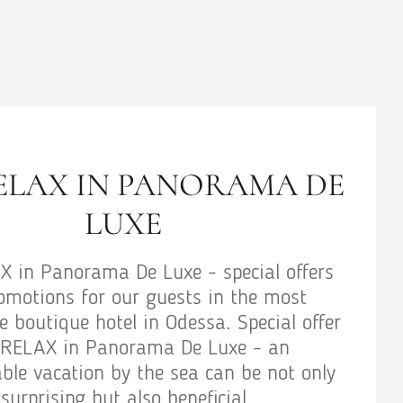
WEDDING PACKAGE
Wedding package - special offers and promo
for our guests in the most comfortable bou
hotel in Odessa. Special offer Wedding pack
an unforgettable vacation by the sea can b
only surprising but also beneficial