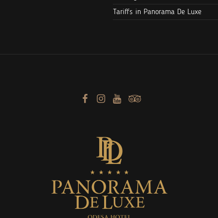
Tariffs in Panorama De Luxe