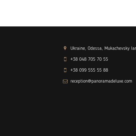
Ukraine, Odessa, Mukachevsky lan
+38 048 705 70 55
+38 099 555 55 88
reception@panoramadeluxe.com