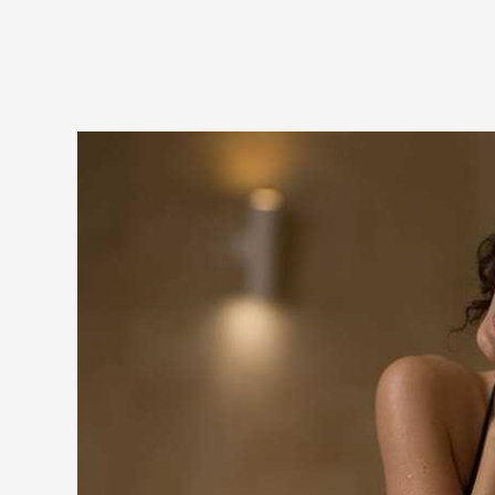
MA DE
l offers
 most
ial offer
 an
 not only