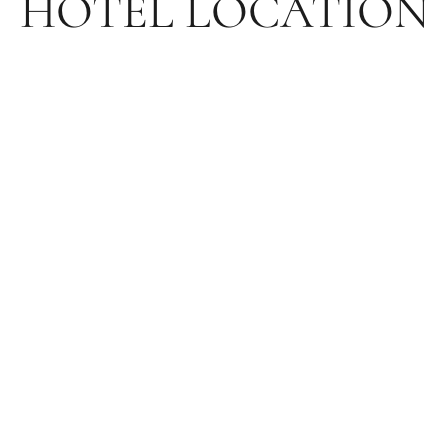
HOTEL LOCATION