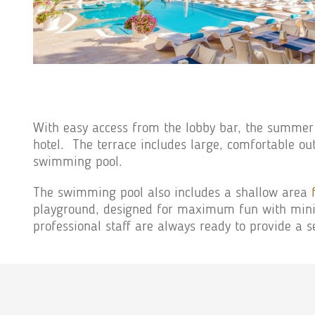
With easy access from the lobby bar, the summer
hotel. The terrace includes large, comfortable out
swimming pool.
The swimming pool also includes a shallow area
playground, designed for maximum fun with minim
professional staff are always ready to provide a s