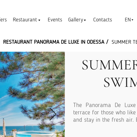
EN
fers
Restaurant
Events
Gallery
Contacts
RESTAURANT PANORAMA DE LUXЕ IN ODESSA
SUMMER T
SUMMER
SWI
The Panorama De Luxe 
terrace for those who lik
and stay in the fresh air.