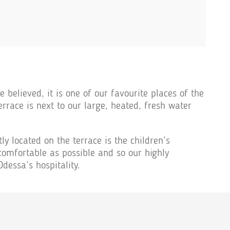
 believed, it is one of our favourite places of the
errace is next to our large, heated, fresh water
ly located on the terrace is the children’s
mfortable as possible and so our highly
dessa’s hospitality.