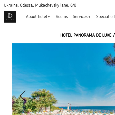
Ukraine,
Odessa, Mukachevsky lane, 6/8
About hotel
Rooms
Services
Special of
HOTEL PANORAMA DE LUXE