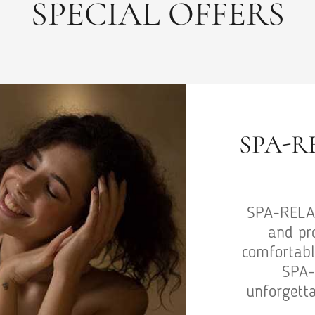
SPECIAL OFFERS