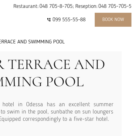
Restaurant:
048 705-8-705
; Reseption:
048 705-705-5
099 555-55-88
BOOK NOW
ERRACE AND SWIMMING POOL
 TERRACE AND
MMING POOL
hotel in Odessa has an excellent summer
e to swim in the pool, sunbathe on sun loungers
 Equipped correspondingly to a five-star hotel.