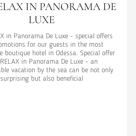
ELAX IN PANORAMA DE
LUXE
 in Panorama De Luxe - special offers
omotions for our guests in the most
 boutique hotel in Odessa. Special offer
RELAX in Panorama De Luxe - an
ble vacation by the sea can be not only
surprising but also beneficial