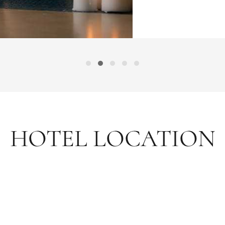
HOTEL LOCATION