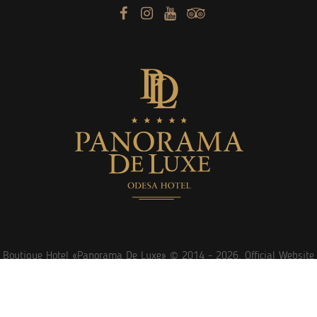
Boutique Hotel «Panorama De Luxe» © 2014 -
2026. Official Website
Website promotion
sprava.ua