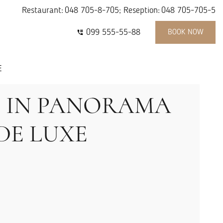
Restaurant:
048 705-8-705
; Reseption:
048 705-705-5
099 555-55-88
BOOK NOW
E
S IN PANORAMA
DE LUXE