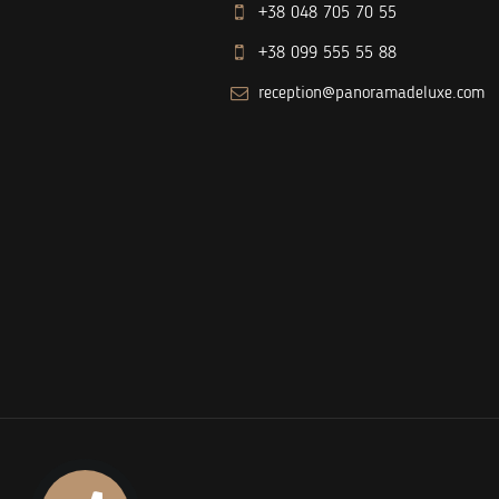
+38 048 705 70 55
+38 099 555 55 88
reception@panoramadeluxe.com