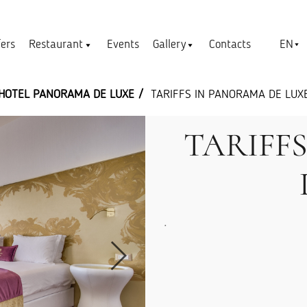
EN
fers
Restaurant
Events
Gallery
Contacts
HOTEL PANORAMA DE LUXE
TARIFFS IN PANORAMA DE LUX
TARIFF
.