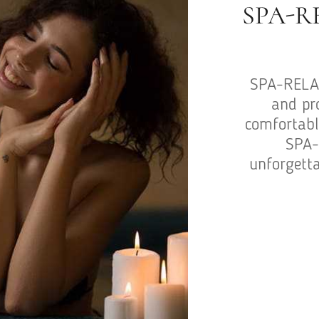
SPA-R
SPA-RELAX
and pr
comfortable
SPA-
unforgetta