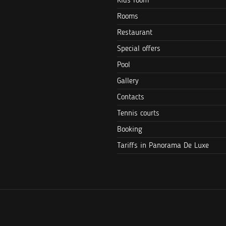
Kids room
Rooms
Restaurant
Special offers
Pool
Gallery
Contacts
Tennis courts
Booking
Tariffs in Panorama De Luxe