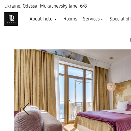
Ukraine,
Odessa, Mukachevsky lane, 6/8
About hotel
Rooms
Services
Special of