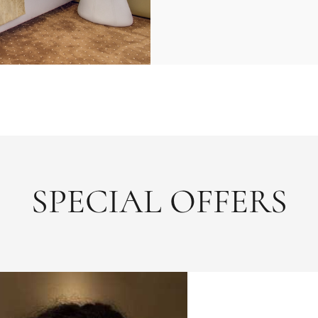
SPECIAL OFFERS