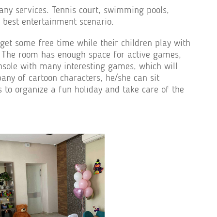
any services. Tennis court, swimming pools,
e best entertainment scenario.
get some free time while their children play with
ing. The room has enough space for active games,
onsole with many interesting games, which will
pany of cartoon characters, he/she can sit
s to organize a fun holiday and take care of the