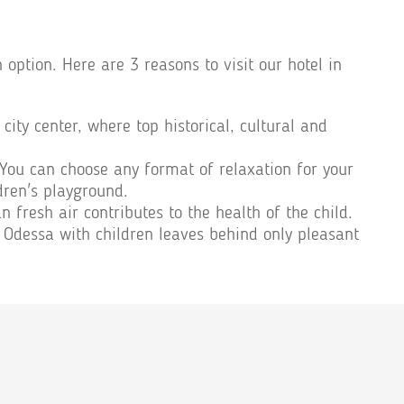
ption. Here are 3 reasons to visit our hotel in
city center, where top historical, cultural and
 You can choose any format of relaxation for your
dren's playground.
 fresh air contributes to the health of the child.
 Odessa with children leaves behind only pleasant