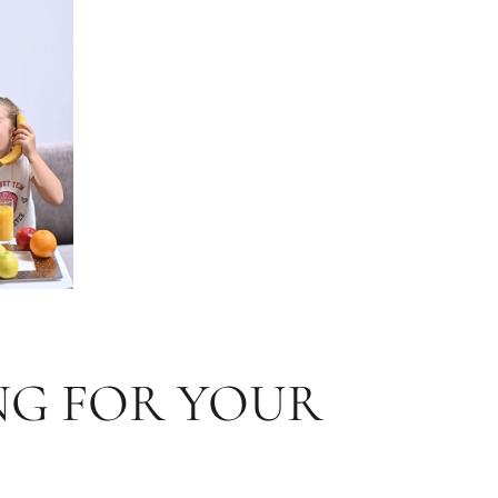
NG FOR YOUR