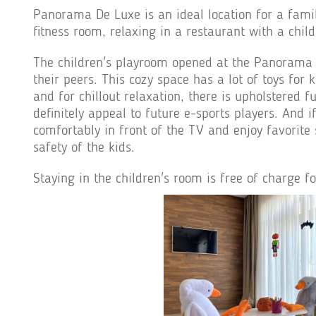
Panorama De Luxe is an ideal location for a famil
fitness room, relaxing in a restaurant with a chil
The children's playroom opened at the Panorama De
their peers. This cozy space has a lot of toys for 
and for chillout relaxation, there is upholstered
definitely appeal to future e-sports players. And 
comfortably in front of the TV and enjoy favorite 
safety of the kids.
Staying in the children's room is free of charge f