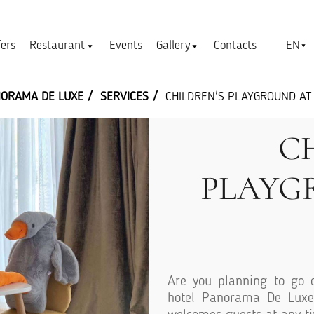
EN
fers
Restaurant
Events
Gallery
Contacts
NORAMA DE LUXE
SERVICES
CHILDREN'S PLAYGROUND AT
C
PLAYG
Are you planning to go o
hotel Panorama De Luxe