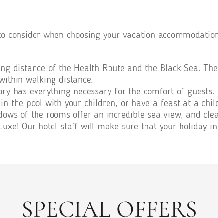
to consider when choosing your vacation accommodation o
ing distance of the Health Route and the Black Sea. The 
within walking distance.
tory has everything necessary for the comfort of guests.
in the pool with your children, or have a feast at a chil
dows of the rooms offer an incredible sea view, and clean
xe! Our hotel staff will make sure that your holiday in
SPECIAL OFFERS