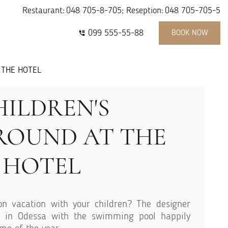
Restaurant:
048 705-8-705
; Reseption:
048 705-705-5
099 555-55-88
BOOK NOW
 THE HOTEL
HILDREN'S
ROUND AT THE
HOTEL
n vacation with your children? The designer
 in Odessa with the swimming pool happily