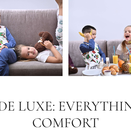
E LUXE: EVERYTHI
COMFORT