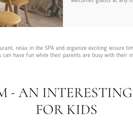
welcomes guests at any ti
rant, relax in the SPA and organize exciting leisure time
s can have fun while their parents are busy with their 
M - AN INTERESTIN
FOR KIDS