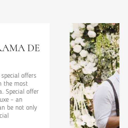
EDDING PACKAGE
ackage - special offers and promotions
uests in the most comfortable boutique
Odessa. Special offer Wedding package -
ettable vacation by the sea can be not
ly surprising but also beneficial