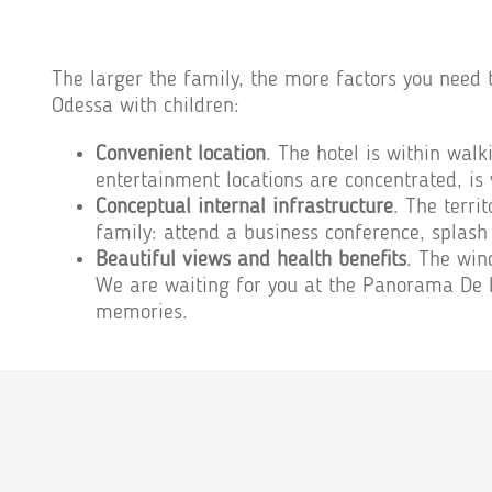
The larger the family, the more factors you need 
Odessa with children:
Convenient location
. The hotel is within walk
entertainment locations are concentrated, is 
Conceptual internal infrastructure
. The terri
family: attend a business conference, splash 
Beautiful views and health benefits
. The win
We are waiting for you at the Panorama De Lu
memories.