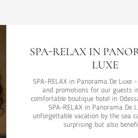
W
Wedding p
for our g
hotel in 
an unforg
on