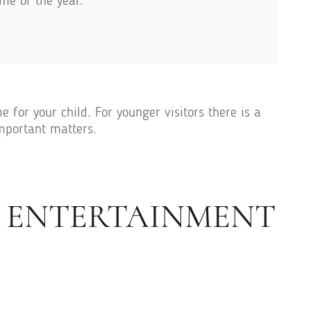
me of the year.
 for your child. For younger visitors there is a
important matters.
G ENTERTAINMENT