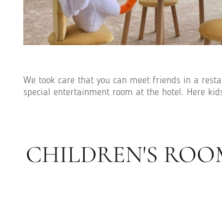
We took care that you can meet friends in a restau
special entertainment room at the hotel. Here kid
CHILDREN'S ROO