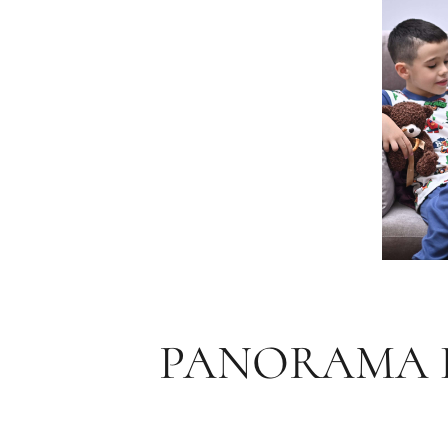
PANORAMA D