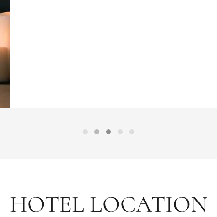
HOTEL LOCATION