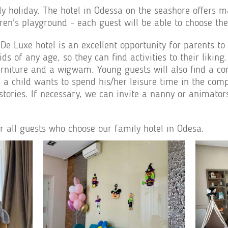
y holiday. The hotel in Odessa on the seashore offers m
dren's playground - each guest will be able to choose th
 Luxe hotel is an excellent opportunity for parents to 
kids of any age, so they can find activities to their lik
 furniture and a wigwam. Young guests will also find a c
if a child wants to spend his/her leisure time in the com
stories. If necessary, we can invite a nanny or animator
or all guests who choose our family hotel in Odesa.