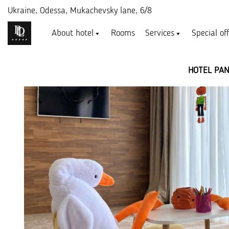
Ukraine,
Odessa, Mukachevsky lane, 6/8
About hotel
Rooms
Services
Special of
HOTEL PA