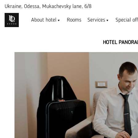
Ukraine,
Odessa, Mukachevsky lane, 6/8
About hotel
Rooms
Services
Special of
HOTEL PANORA