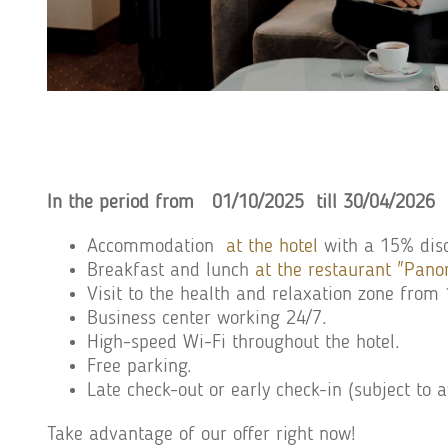
In the period from
01/10/2025 till 30
/04/2026
Accommodation
at the hotel
with a 15% disc
Breakfast and lunch
at the restaurant "Pan
Visit to the health and relaxation zone fro
Business center working 24/7.
High-speed Wi-Fi throughout the hotel.
Free parking.
Late check-out or early check-in (subject to a
Take advantage of our offer right now!