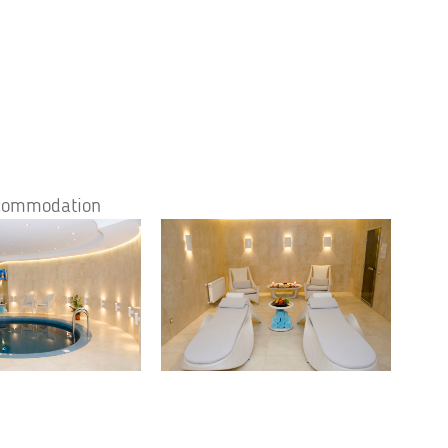
accommodation