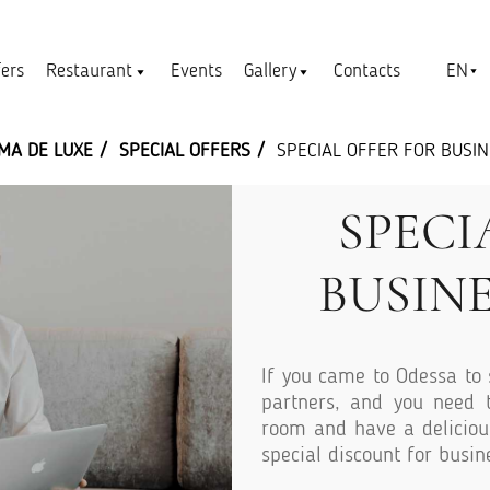
EN
fers
Restaurant
Events
Gallery
Contacts
MA DE LUXE
SPECIAL OFFERS
SPECIAL OFFER FOR BUSI
SPECI
BUSIN
If you came to Odessa to 
partners, and you need t
room and have a deliciou
special discount for busin