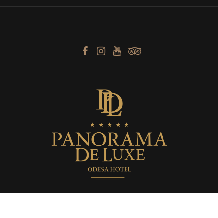
Boutique Hotel «Panorama De Luxe» © 2014 -
2026. Official Website