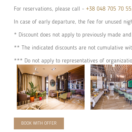
For reservations, please call -
+38 048 705 70 55
In case of early departure, the fee for unused nig
* Discount does not apply to previously made and
** The indicated discounts are not cumulative wit
*** Do not apply to representatives of organizati
BOOK WITH OFFER