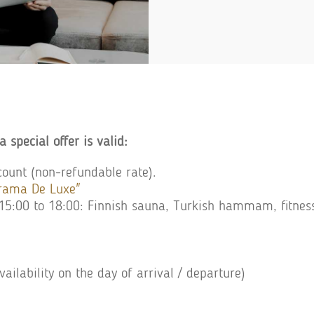
a special offer is valid:
ount (non-refundable rate).
orama De Luxe"
m 15:00 to 18:00: Finnish sauna, Turkish hammam, fitnes
vailability on the day of arrival / departure)