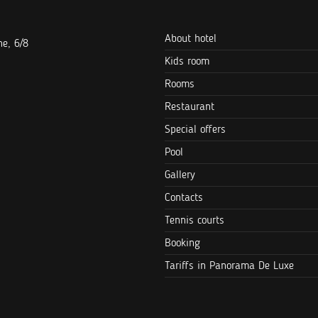
About hotel
e, 6/8
Kids room
Rooms
Restaurant
Special offers
Pool
Gallery
Contacts
Tennis courts
Booking
Tariffs in Panorama De Luxe