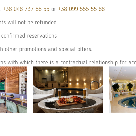
,
+38 048 737 88 55
or
+38 099 555 55 88
hts will not be refunded.
 confirmed reservations
h other promotions and special offers.
ons with which there is a contractual relationship for 