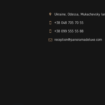
Ukraine, Odessa, Mukachevsky lan
+38 048 705 70 55
+38 099 555 55 88
reception@panoramadeluxe.com