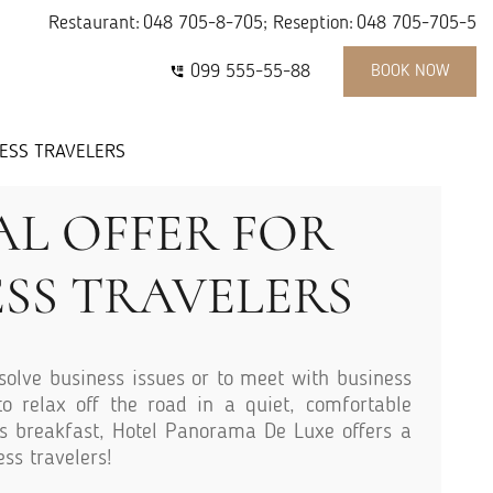
Restaurant:
048 705-8-705
; Reseption:
048 705-705-5
099 555-55-88
BOOK NOW
NESS TRAVELERS
AL OFFER FOR
ESS TRAVELERS
solve business issues or to meet with business
o relax off the road in a quiet, comfortable
s breakfast, Hotel Panorama De Luxe offers a
ess travelers!