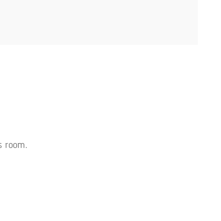
s room.