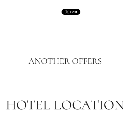
ANOTHER OFFERS
HOTEL LOCATION